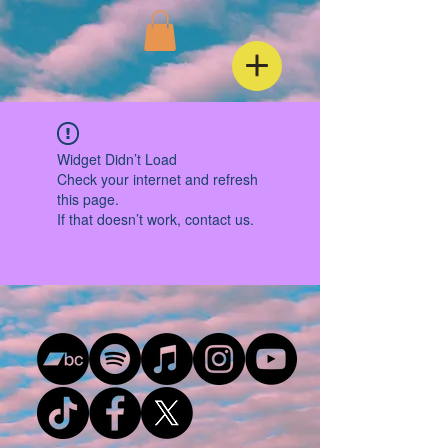
Widget Didn’t Load
Check your internet and refresh
this page.
If that doesn’t work, contact us.