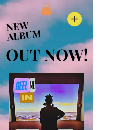
NEW
NEW
ALBUM
ALBUM
OUT NOW!
OUT NOW!